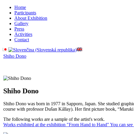
Home
Participants
About Exhibition
Gallery
Press
Activities
Contact
Shiho Dono
Shiho Dono
Shiho Dono was born in 1977 in Sapporo, Japan. She studied graphic 
course with professor Dušan Kállay). Her first picture book, “Maruk
The following works are a sample of the artist's work.
Works exhibited at the exhibition "From Hand to Hand" You can see i