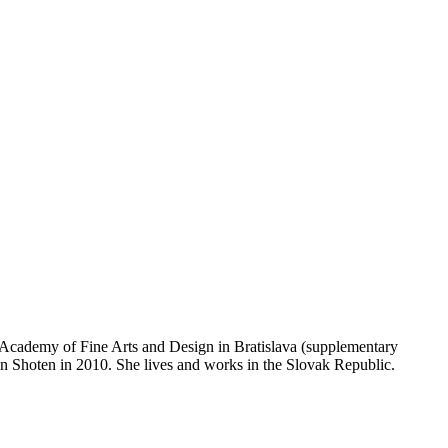
e Academy of Fine Arts and Design in Bratislava (supplementary
an Shoten in 2010. She lives and works in the Slovak Republic.