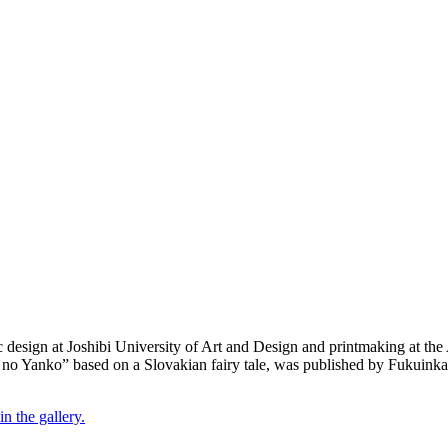
design at Joshibi University of Art and Design and printmaking at th
i no Yanko” based on a Slovakian fairy tale, was published by Fukuink
n the gallery.